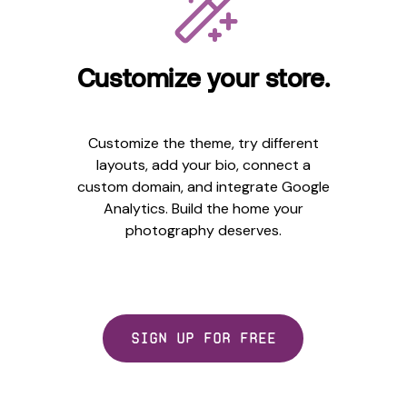
Customize your store.
Customize the theme, try different
layouts, add your bio, connect a
custom domain, and integrate Google
Analytics. Build the home your
photography deserves.
Sign up for free