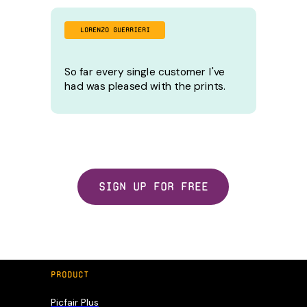
LORENZO GUERRIERI
So far every single customer I've
had was pleased with the prints.
Sign up for free
PRODUCT
Picfair Plus