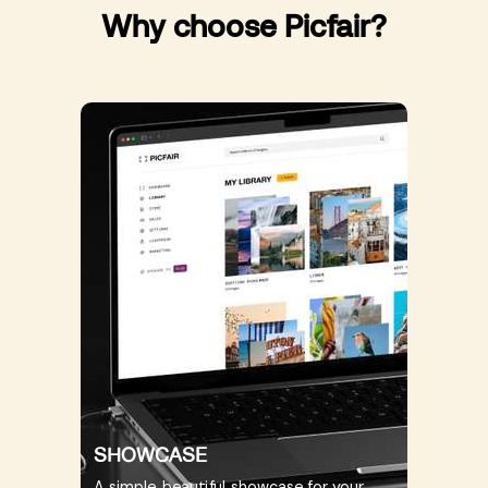
Why choose Picfair?
SHOWCASE
A simple, beautiful showcase for your