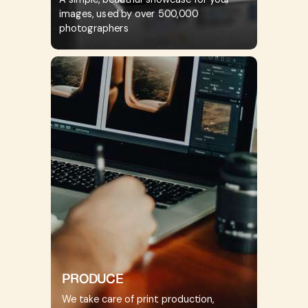
images, used by over 500,000
photographers
PRODUCE
We take care of print production,