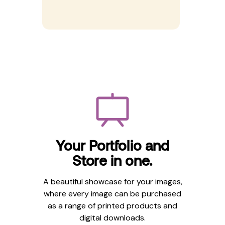
Your Portfolio and
Store in one.
A beautiful showcase for your images,
where every image can be purchased
as a range of printed products and
digital downloads.