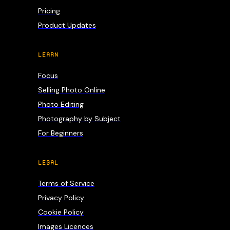
Pricing
Product Updates
LEARN
Focus
Selling Photo Online
Photo Editing
Photography by Subject
For Beginners
LEGAL
Terms of Service
Privacy Policy
Cookie Policy
Images Licences