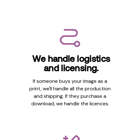
We handle logistics
and licensing.
If someone buys your image as a
print, we'll handle all the production
and shipping. If they purchase a
download, we handle the licences.