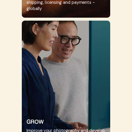
shipping, licensing and payments -
globally
GROW
Improve your photography and develop