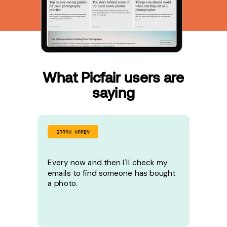
What Picfair users are
saying
SARAH HARDY
Every now and then I'll check my
emails to find someone has bought
a photo.