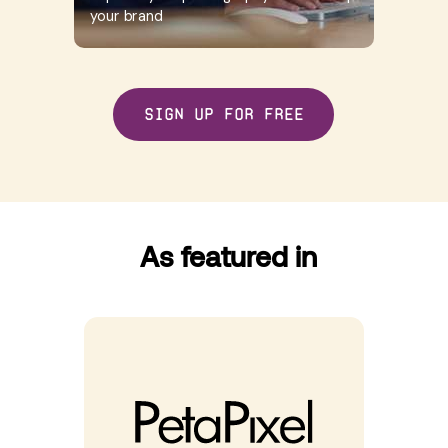
your brand
Sign up for free
As featured in