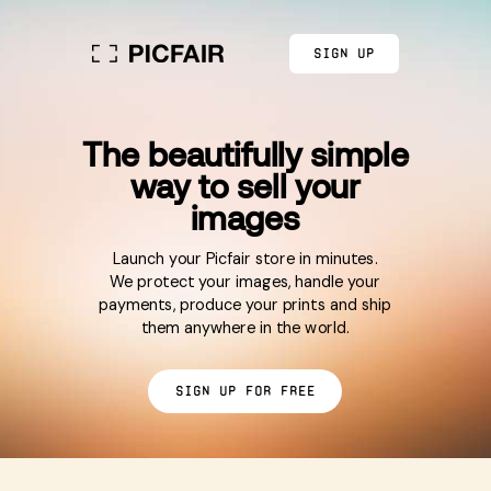
Sign up
The beautifully simple
way to sell your
images
Launch your Picfair store in minutes.
We protect your images, handle your
payments, produce your prints and ship
them anywhere in the world.
Sign up for free