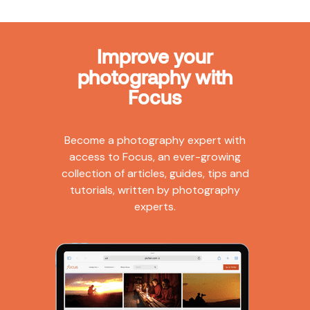
Improve your
photography with
Focus
Become a photography expert with
access to Focus, an ever-growing
collection of articles, guides, tips and
tutorials, written by photography
experts.